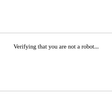
Verifying that you are not a robot...