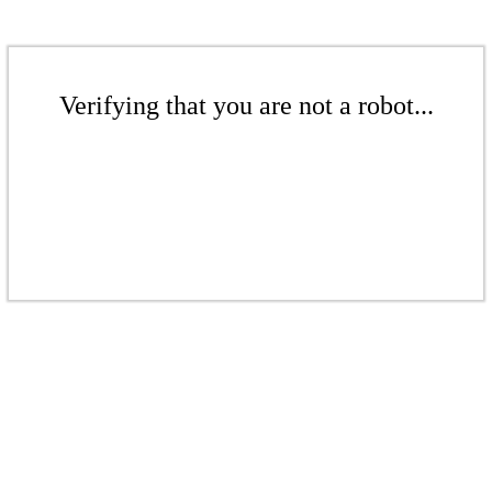
Verifying that you are not a robot...