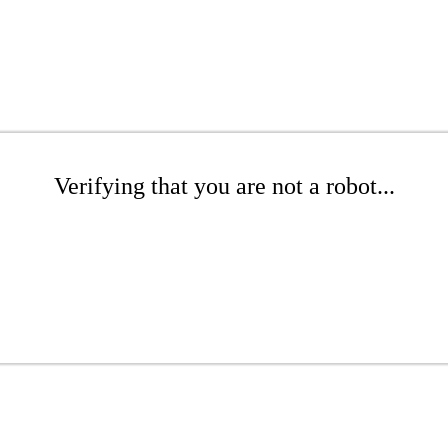
Verifying that you are not a robot...