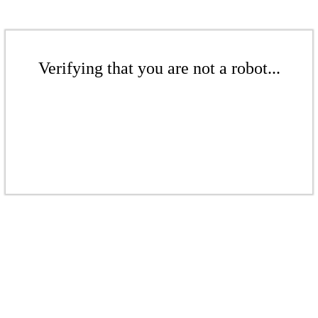
Verifying that you are not a robot...