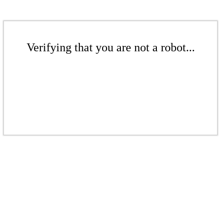
Verifying that you are not a robot...