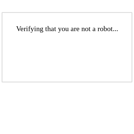
Verifying that you are not a robot...