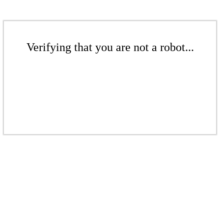
Verifying that you are not a robot...