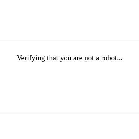
Verifying that you are not a robot...