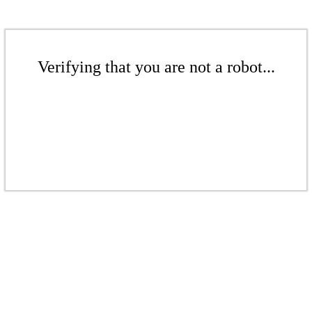
Verifying that you are not a robot...