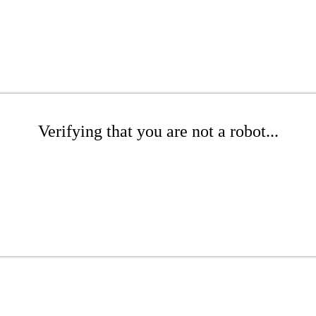
Verifying that you are not a robot...