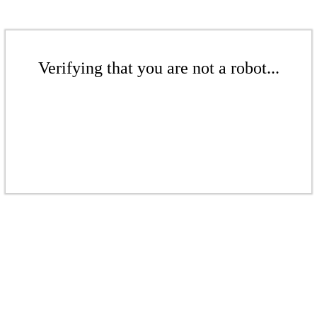
Verifying that you are not a robot...