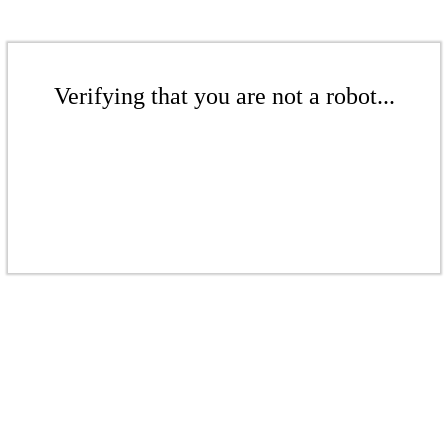
Verifying that you are not a robot...