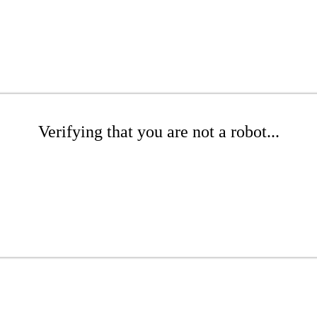
Verifying that you are not a robot...